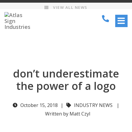
VIEW ALL NEWS
TOGG
NAVI
don’t underestimate
the power of a logo
October 15, 2018
|
INDUSTRY NEWS
|
Written by Matt Czyl