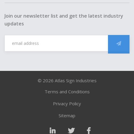
Join our newsletter list and get the latest industry
updates
Back
to
top
© 2026 Atlas Sign Industries
Terms and Conditions
Privacy Policy
Sitemap
LinkedIn
Twitter
Facebook