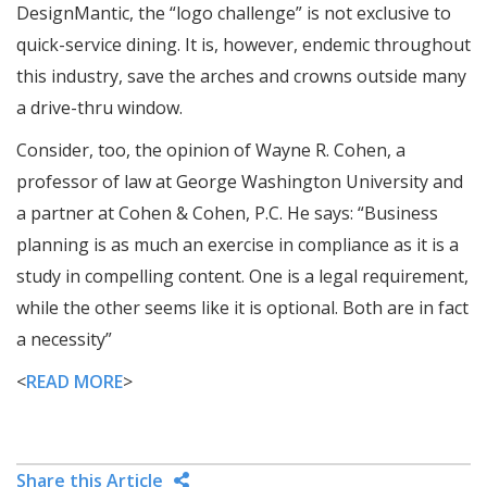
DesignMantic, the “logo challenge” is not exclusive to
quick-service dining. It is, however, endemic throughout
this industry, save the arches and crowns outside many
a drive-thru window.
Consider, too, the opinion of Wayne R. Cohen, a
professor of law at George Washington University and
a partner at Cohen & Cohen, P.C. He says: “Business
planning is as much an exercise in compliance as it is a
study in compelling content. One is a legal requirement,
while the other seems like it is optional. Both are in fact
a necessity”
<
READ MORE
>
Share this Article