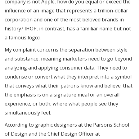
company is not Apple, how do you equal or exceed the
influence of an image that represents a trillion-dollar
corporation and one of the most beloved brands in
history? IHOP, in contrast, has a familiar name but not
a famous logo).
My complaint concerns the separation between style
and substance, meaning marketers need to go beyond
analyzing and applying consumer data. They need to
condense or convert what they interpret into a symbol
that conveys what their patrons know and believe: that
the emphasis is on a signature meal or an overall
experience, or both, where what people see they
simultaneously feel.
According to graphic designers at the Parsons School
of Design and the Chief Design Officer at