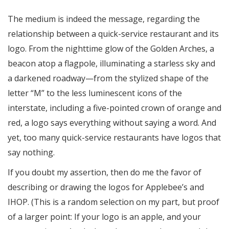
The medium is indeed the message, regarding the
relationship between a quick-service restaurant and its
logo. From the nighttime glow of the Golden Arches, a
beacon atop a flagpole, illuminating a starless sky and
a darkened roadway—from the stylized shape of the
letter “M” to the less luminescent icons of the
interstate, including a five-pointed crown of orange and
red, a logo says everything without saying a word. And
yet, too many quick-service restaurants have logos that
say nothing.
If you doubt my assertion, then do me the favor of
describing or drawing the logos for Applebee’s and
IHOP. (This is a random selection on my part, but proof
of a larger point: If your logo is an apple, and your