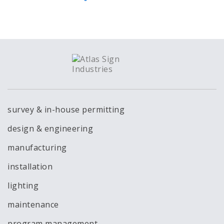
survey & in-house permitting
design & engineering
manufacturing
installation
lighting
maintenance
program management