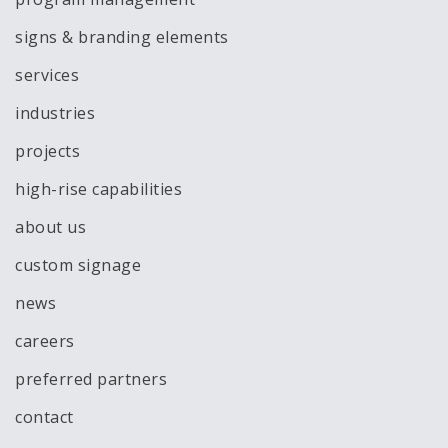
signs & branding elements
services
industries
projects
high-rise capabilities
about us
custom signage
news
careers
preferred partners
contact