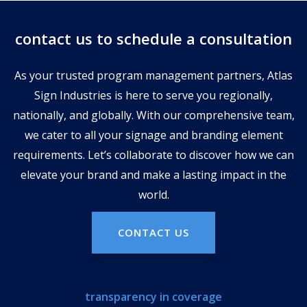
contact us to schedule a consultation
As your trusted program management partners, Atlas
Sign Industries is here to serve you regionally,
nationally, and globally. With our comprehensive team,
we cater to all your signage and branding element
requirements. Let’s collaborate to discover how we can
elevate your brand and make a lasting impact in the
world.
CONTACT US
transparency in coverage