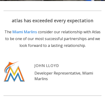
atlas has exceeded every expectation
The
Miami Marlins
consider our relationship with Atlas
to be one of our most successful partnerships and we
look forward to a lasting relationship.
JOHN LLOYD
Developer Representative
,
Miami
Marlins