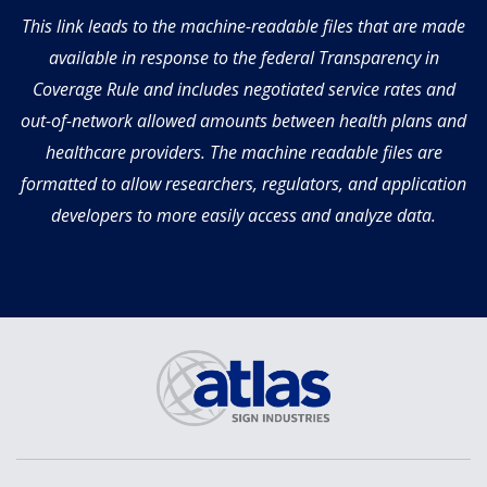
This link leads to the machine-readable files that are made
available in response to the federal Transparency in
Coverage Rule and includes negotiated service rates and
out-of-network allowed amounts between health plans and
healthcare providers. The machine readable files are
formatted to allow researchers, regulators, and application
developers to more easily access and analyze data.