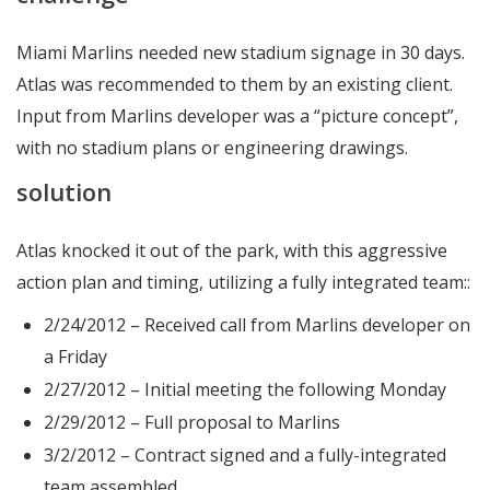
Miami Marlins needed new stadium signage in 30 days.
Atlas was recommended to them by an existing client.
Input from Marlins developer was a “picture concept”,
with no stadium plans or engineering drawings.
solution
Atlas knocked it out of the park, with this aggressive
action plan and timing, utilizing a fully integrated team::
2/24/2012 – Received call from Marlins developer on
a Friday
2/27/2012 – Initial meeting the following Monday
2/29/2012 – Full proposal to Marlins
3/2/2012 – Contract signed and a fully-integrated
team assembled