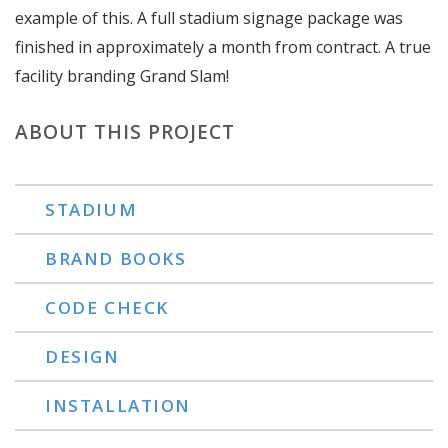
example of this. A full stadium signage package was
finished in approximately a month from contract. A true
facility branding Grand Slam!
ABOUT THIS PROJECT
STADIUM
BRAND BOOKS
CODE CHECK
DESIGN
INSTALLATION