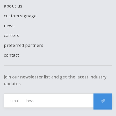
about us
custom signage
news
careers
preferred partners
contact
Join our newsletter list and get the latest industry
updates