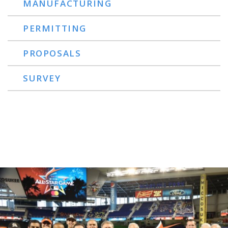
MANUFACTURING
PERMITTING
PROPOSALS
SURVEY