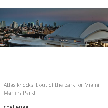
Atlas knocks it out of the park for Miami
Marlins Park!
challenge