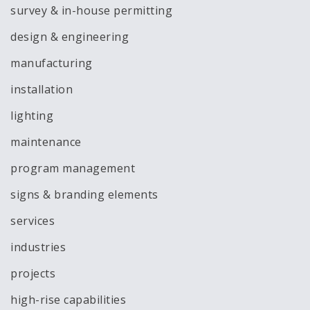
survey & in-house permitting
design & engineering
manufacturing
installation
lighting
maintenance
program management
signs & branding elements
services
industries
projects
high-rise capabilities