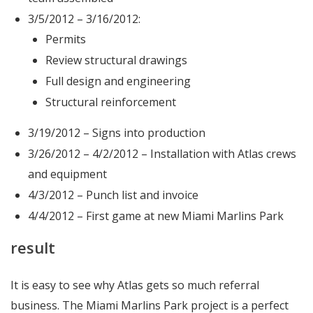
3/5/2012 – 3/16/2012:
Permits
Review structural drawings
Full design and engineering
Structural reinforcement
3/19/2012 – Signs into production
3/26/2012 – 4/2/2012 – Installation with Atlas crews
and equipment
4/3/2012 – Punch list and invoice
4/4/2012 – First game at new Miami Marlins Park
result
It is easy to see why Atlas gets so much referral
business. The Miami Marlins Park project is a perfect