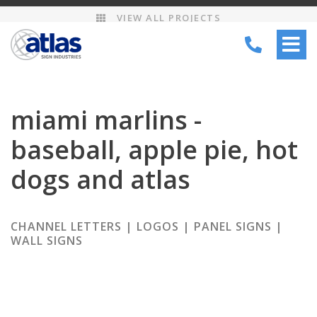
VIEW ALL PROJECTS
TOGG
NAVI
miami marlins -
baseball, apple pie, hot
dogs and atlas
CHANNEL LETTERS | LOGOS | PANEL SIGNS |
WALL SIGNS